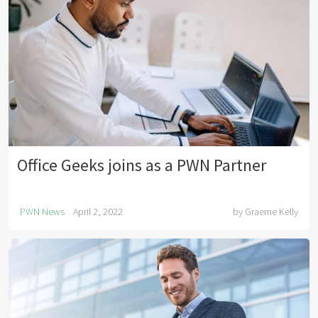
Office Geeks joins as a PWN Partner
PWN News
April 2, 2022
by
Graeme Kelly