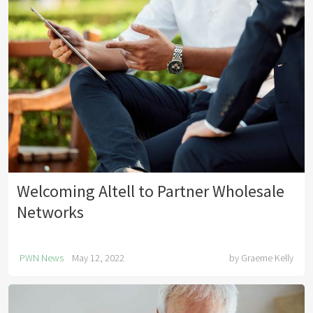
Welcoming Altell to Partner Wholesale
Networks
PWN News
May 12, 2022
by
Graeme Kelly