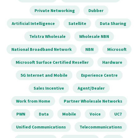
Private Networking
Dubber
Artificial Intelligence
Satellite
Data Sharing
Telstra Wholesale
Wholesale NBN
National Broadband Network
NBN
Microsoft
Microsoft Surface Certified Reseller
Hardware
5G Internet and Mobile
Experience Centre
Sales Incentive
Agent/Dealer
Work from Home
Partner Wholesale Networks
PWN
Data
Mobile
Voice
UC7
Unified Communications
Telecommunications