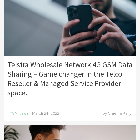
Telstra Wholesale Network 4G GSM Data
Sharing – Game changer in the Telco
Reseller & Managed Service Provider
space.
PWN News
March 24, 2022
by
Graeme Kelly