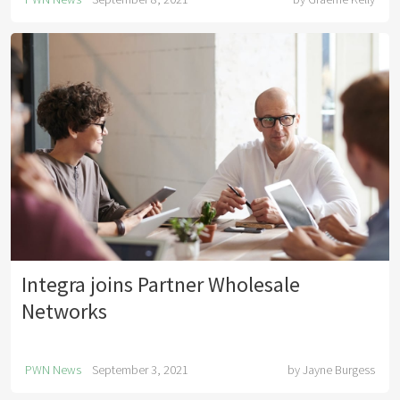
Integra joins Partner Wholesale
Networks
PWN News
September 3, 2021
by
Jayne Burgess