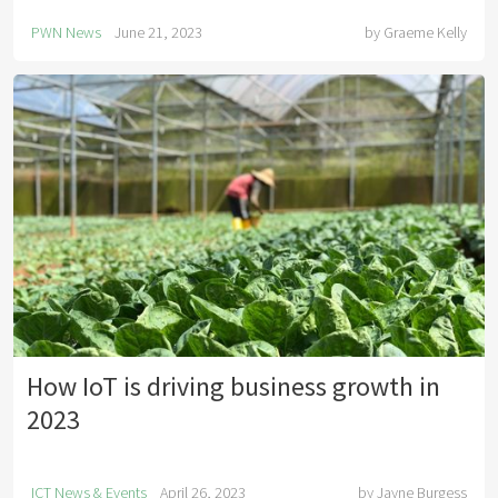
PWN News
June 21, 2023
by
Graeme Kelly
How IoT is driving business growth in
2023
ICT News & Events
April 26, 2023
by
Jayne Burgess