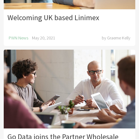
Welcoming UK based Linimex
PWN News
May 20, 2021
by
Graeme Kelly
Go Data joins the Partner Wholesale