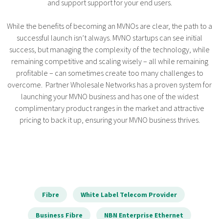
and support support for your end users.
While the benefits of becoming an MVNOs are clear, the path to a
successful launch isn’t always. MVNO startups can see initial
success, but managing the complexity of the technology, while
remaining competitive and scaling wisely – all while remaining
profitable – can sometimes create too many challenges to
overcome. Partner Wholesale Networks has a proven system for
launching your MVNO business and has one of the widest
complimentary product ranges in the market and attractive
pricing to back it up, ensuring your MVNO business thrives.
Fibre
White Label Telecom Provider
Business Fibre
NBN Enterprise Ethernet