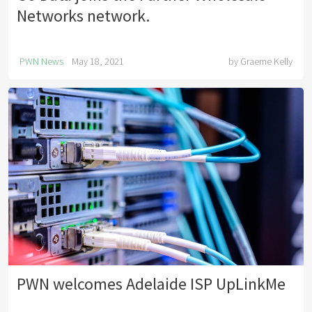
Networks network.
PWN News
May 18, 2021
by
Graeme Kelly
PWN welcomes Adelaide ISP UpLinkMe