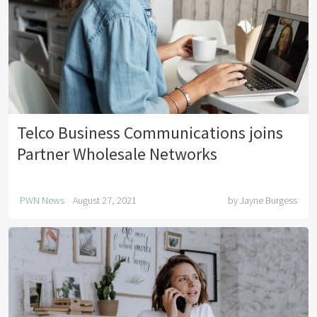
Telco Business Communications joins
Partner Wholesale Networks
PWN News
August 27, 2021
by
Jayne Burgess