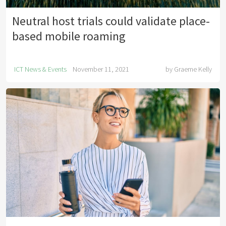
Neutral host trials could validate place-
based mobile roaming
ICT News & Events
November 11, 2021
by
Graeme Kelly