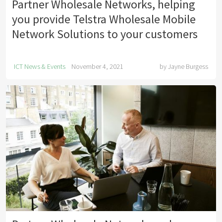
Partner Wholesale Networks, helping
you provide Telstra Wholesale Mobile
Network Solutions to your customers
ICT News & Events
November 4, 2021
by
Jayne Burgess