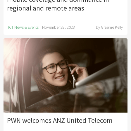
regional and remote areas
ICT News & Events
November 28, 2023
by
Graeme Kelly
PWN welcomes ANZ United Telecom