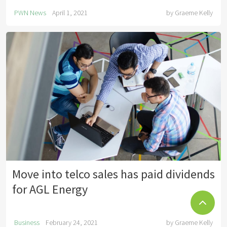
PWN News
April 1, 2021
by
Graeme Kelly
Move into telco sales has paid dividends
for AGL Energy
Business
February 24, 2021
by
Graeme Kelly