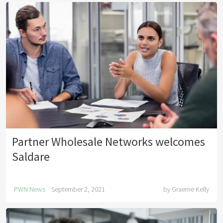
Partner Wholesale Networks welcomes
Saldare
PWN News
September 2, 2021
by
Graeme Kelly