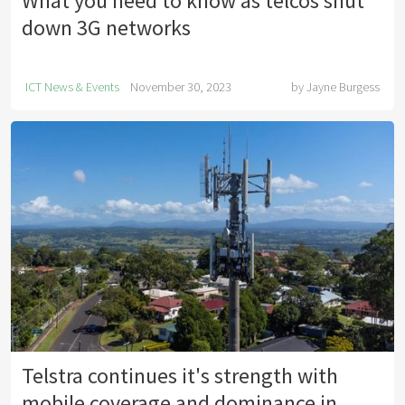
What you need to know as telcos shut
down 3G networks
ICT News & Events
November 30, 2023
by
Jayne Burgess
Telstra continues it's strength with
mobile coverage and dominance in