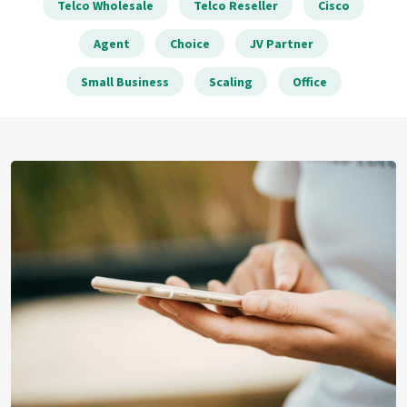
Telco Wholesale
Telco Reseller
Cisco
Agent
Choice
JV Partner
Small Business
Scaling
Office