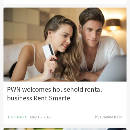
PWN welcomes household rental
business Rent Smarte
PWN News
May 16, 2022
by
Graeme Kelly