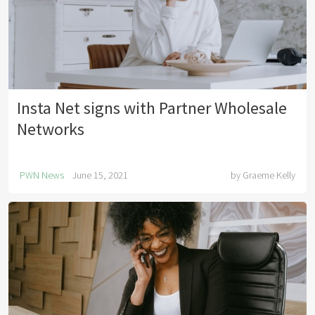
Insta Net signs with Partner Wholesale
Networks
PWN News
June 15, 2021
by
Graeme Kelly