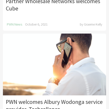
Partner Wholesale Networks welcomes
Cube
PWN News
October 6, 2021
by
Graeme Kelly
PWN welcomes Albury Wodonga service