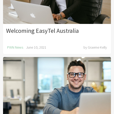
Welcoming EasyTel Australia
PWN News
June 10, 2021
by
Graeme Kelly