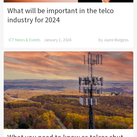
What will be important in the telco
industry for 2024
ICT News & Events
January 1, 2024
by
Jayne Burgess