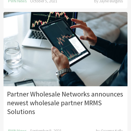
PWN News
October 5, 2021
by
Jayne Burgess
Partner Wholesale Networks announces
newest wholesale partner MRMS
Solutions
PWN News
September 8, 2021
by
Graeme Kelly