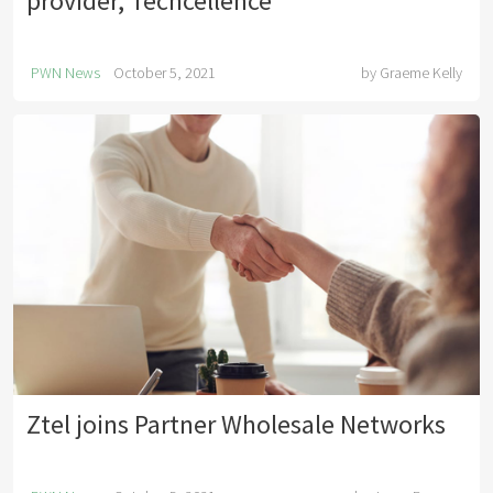
provider, Techcellence
PWN News
October 5, 2021
by
Graeme Kelly
Ztel joins Partner Wholesale Networks