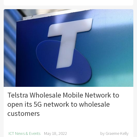
Telstra Wholesale Mobile Network to
open its 5G network to wholesale
customers
ICT News & Events
May 18, 2022
by
Graeme Kelly