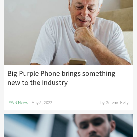
Big Purple Phone brings something
new to the industry
PWN News
May 5, 2022
by
Graeme Kelly