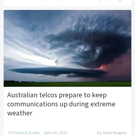
Australian telcos prepare to keep
communications up during extreme
weather
ICT News & Events
June 16, 2022
by
Jayne Burgess