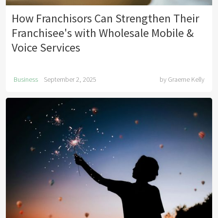
How Franchisors Can Strengthen Their
Franchisee's with Wholesale Mobile &
Voice Services
Business
September 2, 2025
by
Graeme Kelly