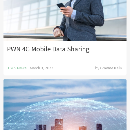
PWN 4G Mobile Data Sharing
PWN News
March 8, 2022
by
Graeme Kelly