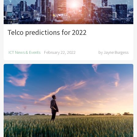
Telco predictions for 2022
ICT News & Events
February 22, 2022
by
Jayne Burgess