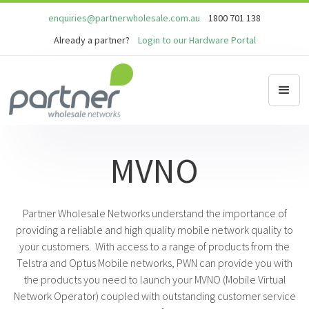
enquiries@partnerwholesale.com.au
1800 701 138
Already a partner?
Login to our Hardware Portal
MVNO
Partner Wholesale Networks understand the importance of
providing a reliable and high quality mobile network quality to
your customers. With access to a range of products from the
Telstra and Optus Mobile networks, PWN can provide you with
the products you need to launch your MVNO (Mobile Virtual
Network Operator) coupled with outstanding customer service