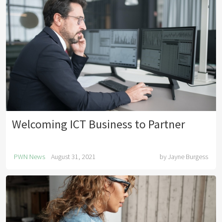
Welcoming ICT Business to Partner
PWN News
August 31, 2021
by
Jayne Burgess