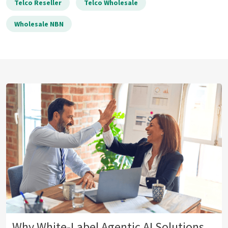
Telco Reseller
Telco Wholesale
Wholesale NBN
Why White-Label Agentic AI Solutions