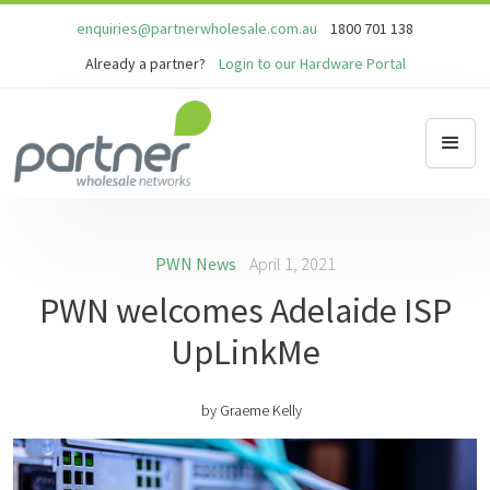
enquiries@partnerwholesale.com.au
1800 701 138
Already a partner?
Login to our Hardware Portal
PWN News
April 1, 2021
PWN welcomes Adelaide ISP
UpLinkMe
by
Graeme Kelly