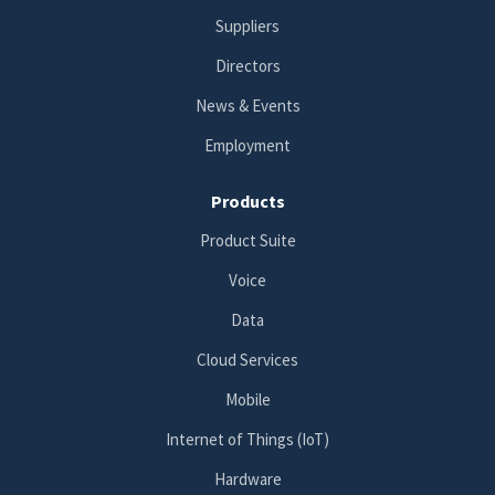
Suppliers
Directors
News & Events
Employment
Products
Product Suite
Voice
Data
Cloud Services
Mobile
Internet of Things (IoT)
Hardware