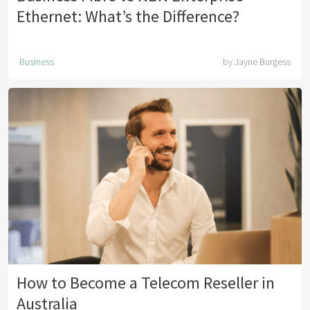
Ethernet: What’s the Difference?
Business
by
Jayne Burgess
How to Become a Telecom Reseller in
Australia