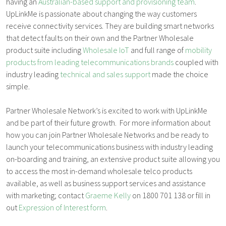
having an
Australian-based support and provisioning team
.
UpLinkMe is passionate about changing the way customers
receive connectivity services. They are building smart networks
that detect faults on their own and the Partner Wholesale
product suite including
Wholesale IoT
and full range of
mobility
products from leading telecommunications brands
coupled with
industry leading
technical and sales support
made the choice
simple.
Partner Wholesale Network’s is excited to work with UpLinkMe
and be part of their future growth. For more information about
how you can join Partner Wholesale Networks and be ready to
launch your telecommunications business with industry leading
on-boarding and training, an extensive product suite allowing you
to access the most in-demand wholesale telco products
available, as well as business support services and assistance
with marketing; contact
Graeme Kelly
on 1800 701 138 or fill in
out
Expression of Interest form
.