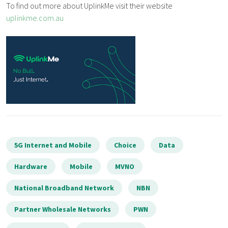
To find out more about UplinkMe visit their website
uplinkme.com.au
5G Internet and Mobile
Choice
Data
Hardware
Mobile
MVNO
National Broadband Network
NBN
Partner Wholesale Networks
PWN