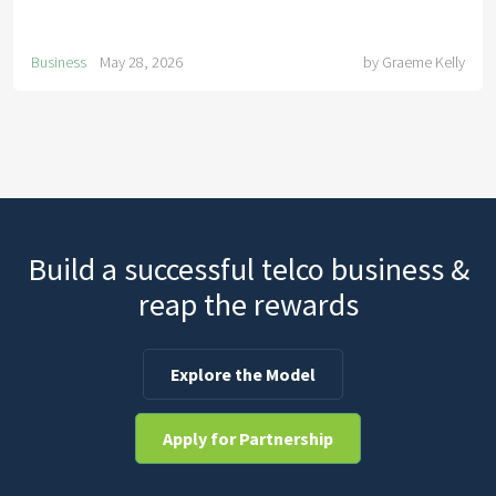
Business
May 28, 2026
by
Graeme Kelly
Build a successful telco business &
reap the rewards
Explore the Model
Apply for Partnership