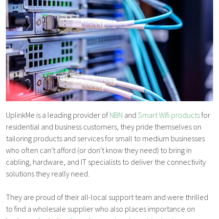
UplinkMe is a leading provider of
NBN
and
Smart Wifi products
for
residential and business customers, they pride themselves on
tailoring products and services for small to medium businesses
who often can't afford (or don't know they need) to bring in
cabling, hardware, and IT specialists to deliver the connectivity
solutions they really need.
They are proud of their all-local support team and were thrilled
to find a wholesale supplier who also places importance on