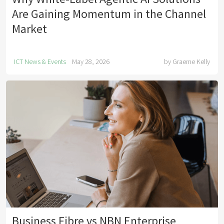
Are Gaining Momentum in the Channel
Market
ICT News & Events
May 28, 2026
by
Graeme Kelly
Business Fibre vs NBN Enterprise