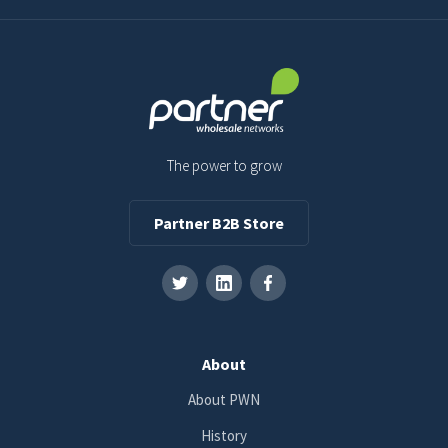
The power to grow
Partner B2B Store
About
About PWN
History