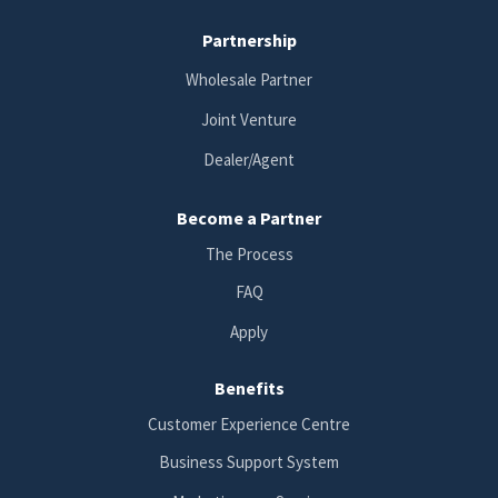
Partnership
Wholesale Partner
Joint Venture
Dealer/Agent
Become a Partner
The Process
FAQ
Apply
Benefits
Customer Experience Centre
Business Support System