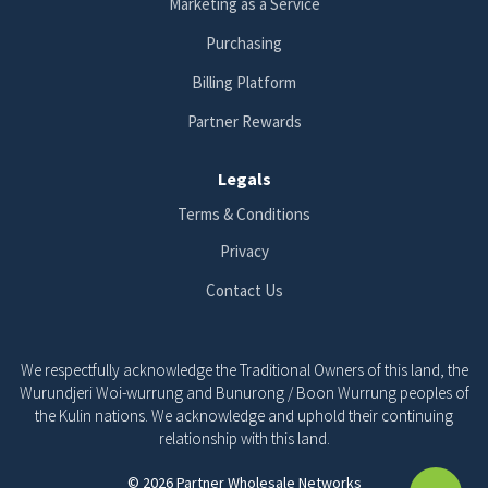
Marketing as a Service
Purchasing
Billing Platform
Partner Rewards
Legals
Terms & Conditions
Privacy
Contact Us
We respectfully acknowledge the Traditional Owners of this land, the
Wurundjeri Woi-wurrung and Bunurong / Boon Wurrung peoples of
the Kulin nations. We acknowledge and uphold their continuing
relationship with this land.
© 2026 Partner Wholesale Networks