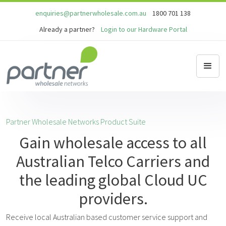
enquiries@partnerwholesale.com.au
1800 701 138
Already a partner?
Login to our Hardware Portal
Partner Wholesale Networks Product Suite
Gain wholesale access to all
Australian Telco Carriers and
the leading global Cloud UC
providers.
Receive local Australian based customer service support and