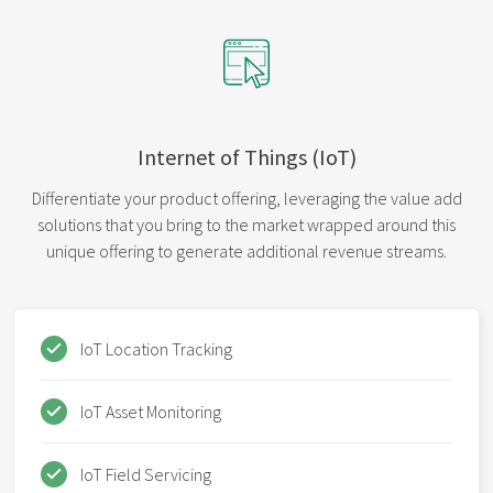
Internet of Things (IoT)
Differentiate your product offering, leveraging the value add
solutions that you bring to the market wrapped around this
unique offering to generate additional revenue streams.
IoT Location Tracking
IoT Asset Monitoring
IoT Field Servicing