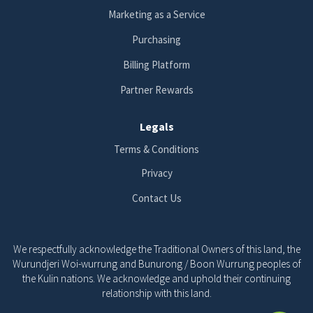
Marketing as a Service
Purchasing
Billing Platform
Partner Rewards
Legals
Terms & Conditions
Privacy
Contact Us
We respectfully acknowledge the Traditional Owners of this land, the
Wurundjeri Woi-wurrung and Bunurong / Boon Wurrung peoples of
the Kulin nations. We acknowledge and uphold their continuing
relationship with this land.