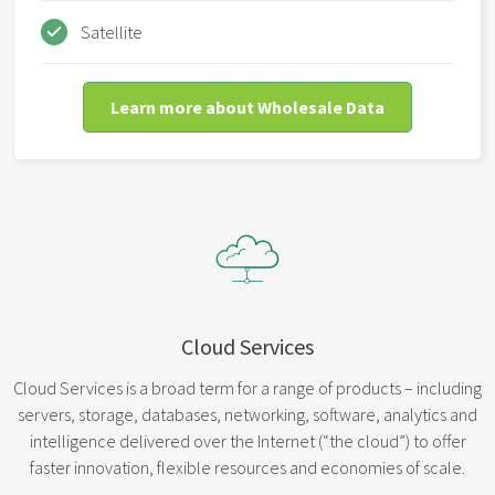
Satellite
Learn more about Wholesale Data
Cloud Services
Cloud Services is a broad term for a range of products – including
servers, storage, databases, networking, software, analytics and
intelligence delivered over the Internet (“the cloud”) to offer
faster innovation, flexible resources and economies of scale.