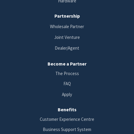
Hardware
Partnership
Wholesale Partner
Joint Venture
Dealer/Agent
Become a Partner
The Process
FAQ
Apply
Benefits
Customer Experience Centre
Business Support System