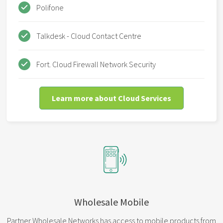
Polifone
Talkdesk - Cloud Contact Centre
Fort. Cloud Firewall Network Security
Learn more about Cloud Services
Wholesale Mobile
Partner Wholesale Networks has access to mobile products from