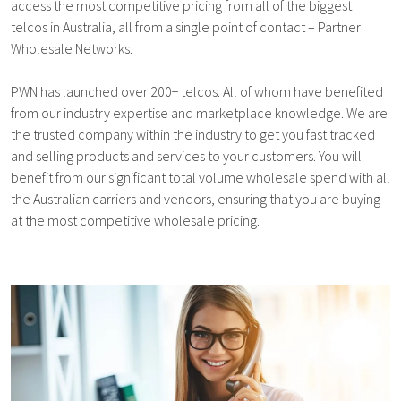
access the most competitive pricing from all of the biggest
telcos in Australia, all from a single point of contact – Partner
Wholesale Networks.
PWN has launched over 200+ telcos. All of whom have benefited
from our industry expertise and marketplace knowledge. We are
the trusted company within the industry to get you fast tracked
and selling products and services to your customers. You will
benefit from our significant total volume wholesale spend with all
the Australian carriers and vendors, ensuring that you are buying
at the most competitive wholesale pricing.