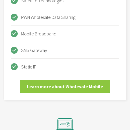
Satellite Technologies
PWN Wholesale Data Sharing
Mobile Broadband
SMS Gateway
Static IP
Learn more about Wholesale Mobile