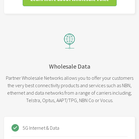
Wholesale Data
Partner Wholesale Networks allows you to offer your customers
the very best connectivity products and services such as NBN,
ethernet and data networks from a range of carriers including;
Telstra, Optus, AAPT/TPG, NBN Co or Vocus.
5G Internet & Data