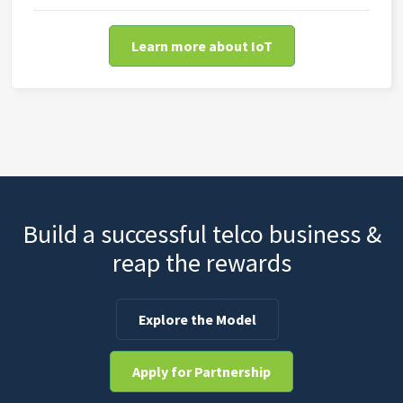
Learn more about IoT
Build a successful telco business &
reap the rewards
Explore the Model
Apply for Partnership