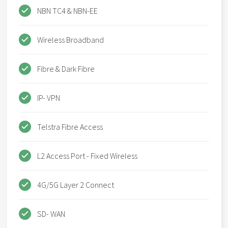
NBN TC4 & NBN-EE
Wireless Broadband
Fibre & Dark Fibre
IP- VPN
Telstra Fibre Access
L2 Access Port - Fixed Wireless
4G/5G Layer 2 Connect
SD- WAN