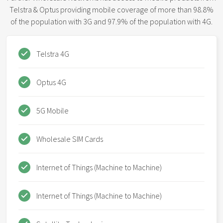
Telstra & Optus providing mobile coverage of more than 98.8%
of the population with 3G and 97.9% of the population with 4G.
Telstra 4G
Optus 4G
5G Mobile
Wholesale SIM Cards
Internet of Things (Machine to Machine)
Internet of Things (Machine to Machine)