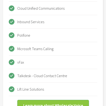
Cloud Unified Communications
Inbound Services
Polifone
Microsoft Teams Calling
vFax
Talkdesk - Cloud Contact Centre
Lift Line Solutions
Learn more about Wholesale Voice