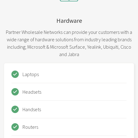
Hardware
Partner Wholesale Networks can provide your customers with a
wide range of hardware solutions from industry leading brands
including; Microsoft & Microsoft Surface, Yealink, Ubiquiti, Cisco
and Jabra
Laptops
Headsets
Handsets
Routers