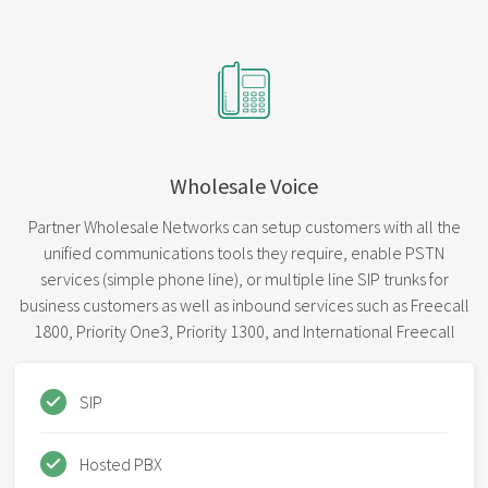
Wholesale Voice
Partner Wholesale Networks can setup customers with all the
unified communications tools they require, enable PSTN
services (simple phone line), or multiple line SIP trunks for
business customers as well as inbound services such as Freecall
1800, Priority One3, Priority 1300, and International Freecall
SIP
Hosted PBX