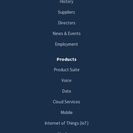
History
Suppliers
Directors
News & Events
Employment
Products
Product Suite
Voice
Data
Cloud Services
Mobile
Internet of Things (IoT)