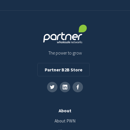
The power to grow
Partner B2B Store
About
About PWN