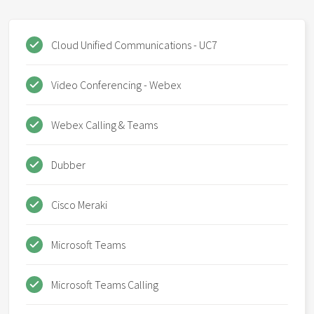
Cloud Unified Communications - UC7
Video Conferencing - Webex
Webex Calling & Teams
Dubber
Cisco Meraki
Microsoft Teams
Microsoft Teams Calling