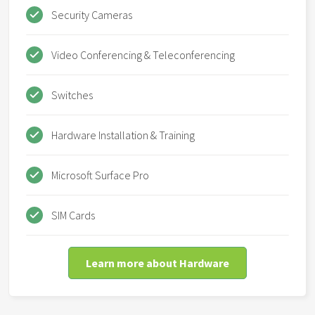
Security Cameras
Video Conferencing & Teleconferencing
Switches
Hardware Installation & Training
Microsoft Surface Pro
SIM Cards
Learn more about Hardware