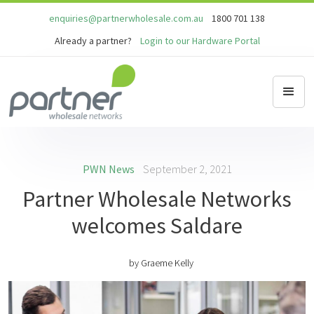
enquiries@partnerwholesale.com.au
1800 701 138
Already a partner?
Login to our Hardware Portal
PWN News
September 2, 2021
Partner Wholesale Networks
welcomes Saldare
by
Graeme Kelly