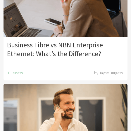
Business Fibre vs NBN Enterprise
Ethernet: What’s the Difference?
Business
by
Jayne Burgess