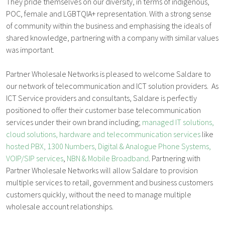
They pride themselves on our diversity, in terms of indigenous,
POC, female and LGBTQIA+ representation. With a strong sense
of community within the business and emphasising the ideals of
shared knowledge, partnering with a company with similar values
was important.
Partner Wholesale Networks is pleased to welcome Saldare to
our network of telecommunication and ICT solution providers. As
ICT Service providers and consultants, Saldare is perfectly
positioned to offer their customer base telecommunication
services under their own brand including;
managed IT solutions,
cloud solutions, hardware and telecommunication services
like
hosted PBX, 1300 Numbers, Digital & Analogue Phone Systems,
VOIP/SIP services
,
NBN & Mobile Broadband
. Partnering with
Partner Wholesale Networks will allow Saldare to provision
multiple services to retail, government and business customers
customers quickly, without the need to manage multiple
wholesale account relationships.