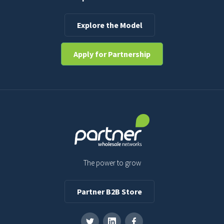
Explore the Model
Apply for Partnership
The power to grow
Partner B2B Store