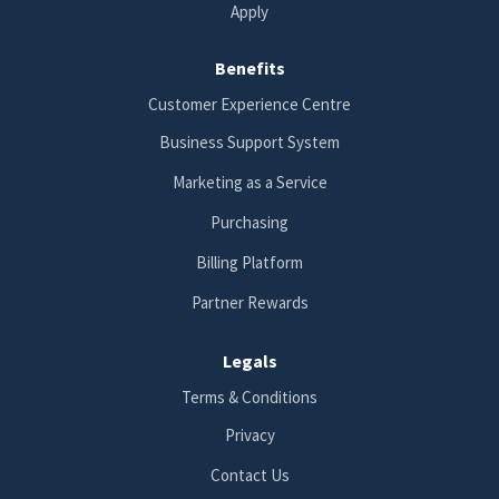
Apply
Benefits
Customer Experience Centre
Business Support System
Marketing as a Service
Purchasing
Billing Platform
Partner Rewards
Legals
Terms & Conditions
Privacy
Contact Us