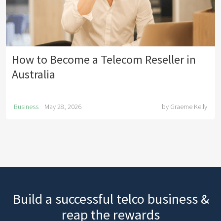
How to Become a Telecom Reseller in
Australia
Business
May 28, 2026
by
Graeme Kelly
Build a successful telco business &
reap the rewards