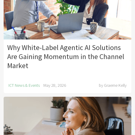
Why White-Label Agentic AI Solutions
Are Gaining Momentum in the Channel
Market
ICT News & Events
May 28, 2026
by
Graeme Kelly