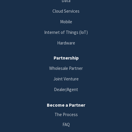
Data
Cloud Services
Mobile
Internet of Things (IoT)
Hardware
Partnership
Wholesale Partner
Joint Venture
Dealer/Agent
Become a Partner
The Process
FAQ