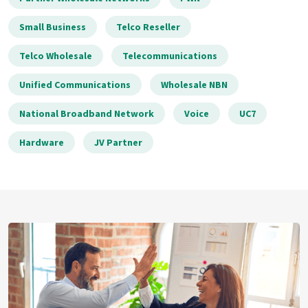
Small Business
Telco Reseller
Telco Wholesale
Telecommunications
Unified Communications
Wholesale NBN
National Broadband Network
Voice
UC7
Hardware
JV Partner