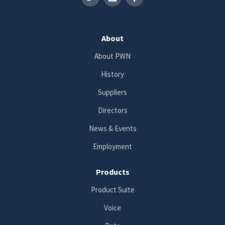
About
About PWN
History
Suppliers
Directors
News & Events
Employment
Products
Product Suite
Voice