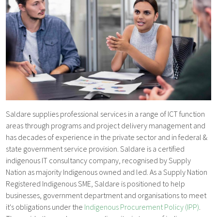
Saldare supplies professional services in a range of ICT function
areas through programs and project delivery management and
has decades of experience in the private sector and in federal &
state government service provision. Saldare is a certified
indigenous IT consultancy company, recognised by Supply
Nation as majority Indigenous owned and led. As a Supply Nation
Registered Indigenous SME, Saldare is positioned to help
businesses, government department and organisations to meet
it's obligations under the
Indigenous Procurement Policy (IPP)
.