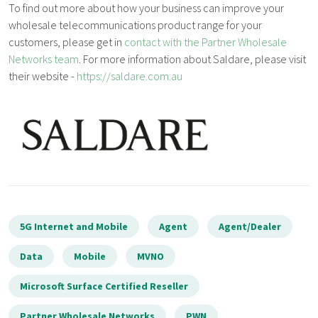
To find out more about how your business can improve your
wholesale telecommunications product range for your
customers, please get in
contact with the Partner Wholesale
Networks team
. For more information about Saldare, please visit
their website -
https://saldare.com.au
5G Internet and Mobile
Agent
Agent/Dealer
Data
Mobile
MVNO
Microsoft Surface Certified Reseller
Partner Wholesale Networks
PWN