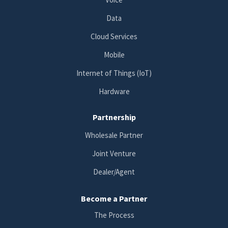
Data
Cloud Services
Mobile
Internet of Things (IoT)
Hardware
Partnership
Wholesale Partner
Joint Venture
Dealer/Agent
Become a Partner
The Process