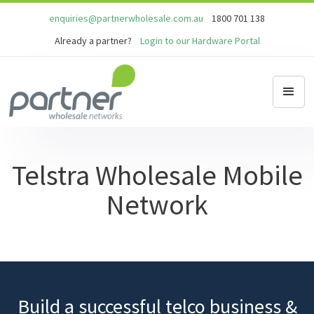
enquiries@partnerwholesale.com.au
1800 701 138
Already a partner?
Login to our Hardware Portal
Telstra Wholesale Mobile
Network
Build a successful telco business &