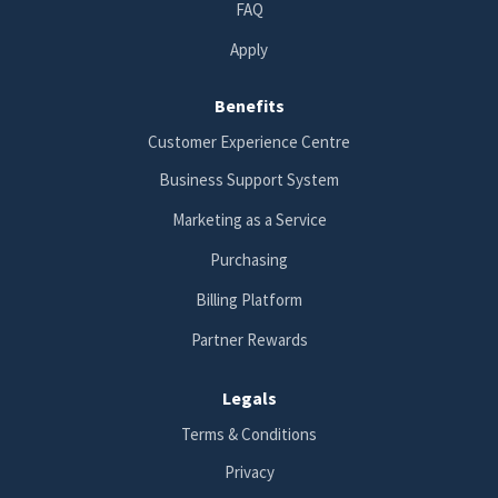
FAQ
Apply
Benefits
Customer Experience Centre
Business Support System
Marketing as a Service
Purchasing
Billing Platform
Partner Rewards
Legals
Terms & Conditions
Privacy