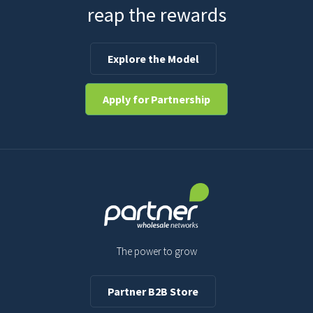
reap the rewards
Explore the Model
Apply for Partnership
The power to grow
Partner B2B Store