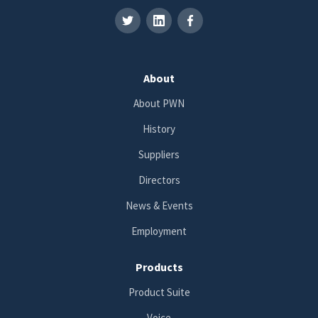
About
About PWN
History
Suppliers
Directors
News & Events
Employment
Products
Product Suite
Voice