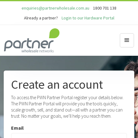
enquiries@partnerwholesale.com.au
1800 701 138
Already a partner?
Login to our Hardware Portal
Create an account
To access the PWN Partner Portal register your details below.
The PWN Partner Portal will provide you the tools quickly,
scale growth, sell, and stand out—all with a partner you can
trust. No matter your goals, we’ll help you reach them.
Email