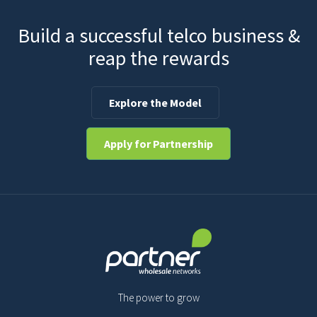
Build a successful telco business &
reap the rewards
Explore the Model
Apply for Partnership
The power to grow