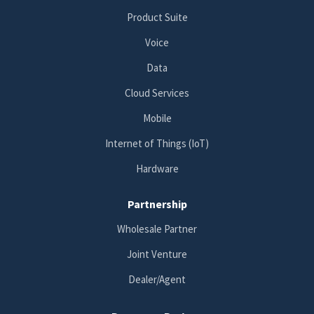
Product Suite
Voice
Data
Cloud Services
Mobile
Internet of Things (IoT)
Hardware
Partnership
Wholesale Partner
Joint Venture
Dealer/Agent