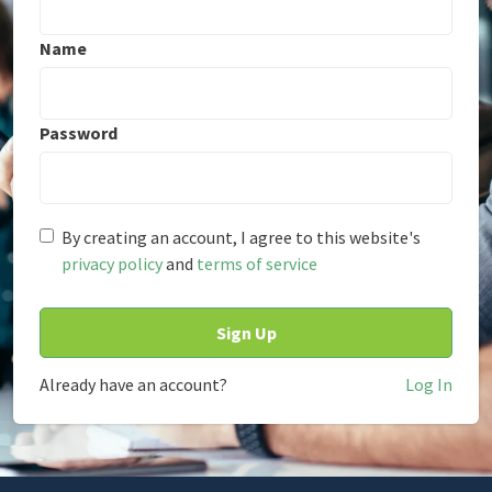
Name
Password
By creating an account, I agree to this website's
privacy policy
and
terms of service
Already have an account?
Log In