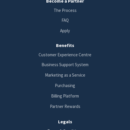
Become a Partner
The Process
FAQ
Apply
Benefits
Customer Experience Centre
Business Support System
Marketing as a Service
Purchasing
Billing Platform
Partner Rewards
Legals