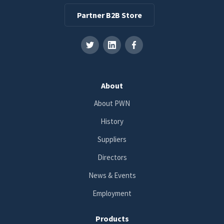
Partner B2B Store
About
About PWN
History
Suppliers
Directors
News & Events
Employment
Products