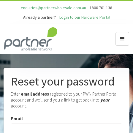
enquiries@partnerwholesale.com.au
1800 701 138
Already a partner?
Login to our Hardware Portal
Reset your password
Enter
email address
registered to your PWN Partner Portal
account and we'll send you a link to get back into
your
account.
Email