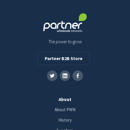
The power to grow
Partner B2B Store
About
About PWN
History