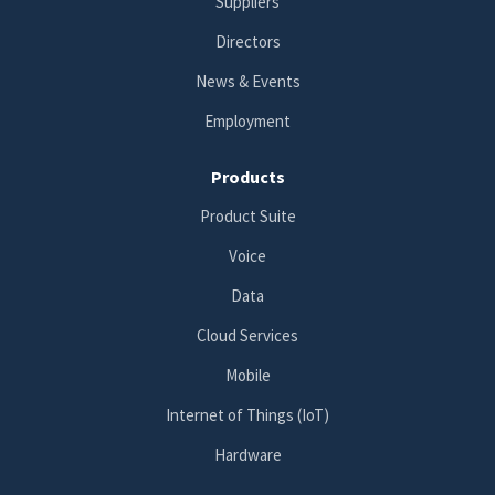
Suppliers
Directors
News & Events
Employment
Products
Product Suite
Voice
Data
Cloud Services
Mobile
Internet of Things (IoT)
Hardware