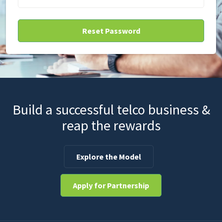
Build a successful telco business &
reap the rewards
Explore the Model
Apply for Partnership