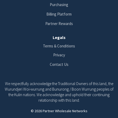
Purchasing
Billing Platform
Partner Rewards
Legals
Terms & Conditions
Privacy
Contact Us
We respectfully acknowledge the Traditional Owners of this land, the
Wurundjeri Woi-wurrung and Bunurong / Boon Wurrung peoples of
the Kulin nations. We acknowledge and uphold their continuing
relationship with this land.
© 2026 Partner Wholesale Networks