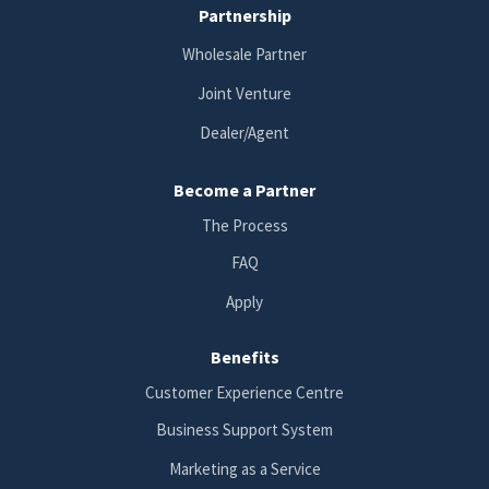
Partnership
Wholesale Partner
Joint Venture
Dealer/Agent
Become a Partner
The Process
FAQ
Apply
Benefits
Customer Experience Centre
Business Support System
Marketing as a Service