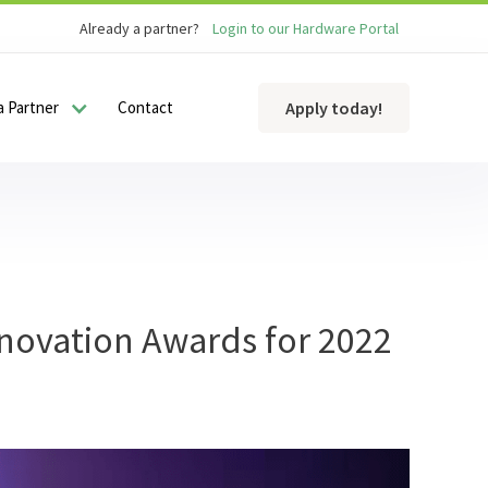
Already a partner?
Login to our Hardware Portal
 Partner
Contact
Apply today!
nnovation Awards for 2022