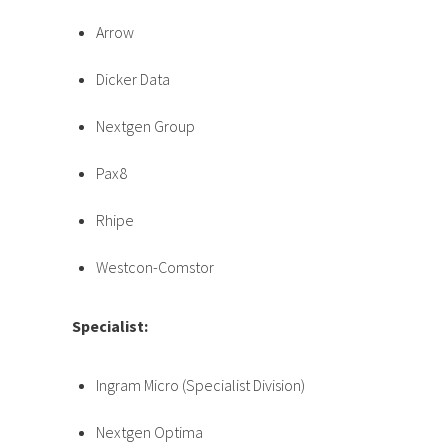
Arrow
Dicker Data
Nextgen Group
Pax8
Rhipe
Westcon-Comstor
Specialist:
Ingram Micro (Specialist Division)
Nextgen Optima