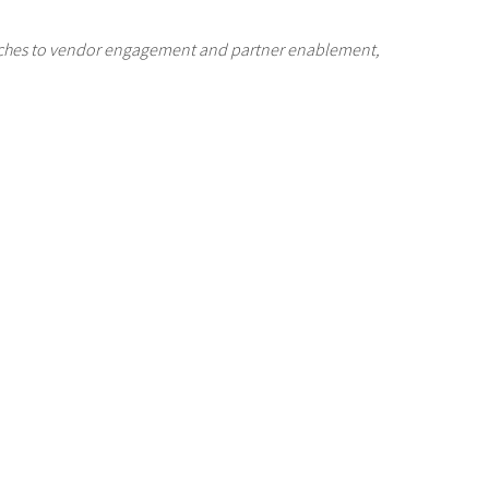
oaches to vendor engagement and partner enablement,