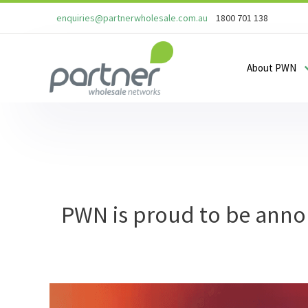
enquiries@partnerwholesale.com.au
1800 701 138
About PWN
PWN is proud to be annou