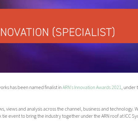
rks has been named finalist in
ARN's Innovation Awards 2021
, under
y news, views and analysis across the channel, business and technolog
k tie event to bring the industry together under the ARN roof at ICC Sy