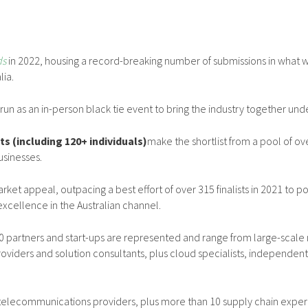
ds
in 2022, housing a record-breaking number of submissions in what w
lia.
 run as an in-person black tie event to bring the industry together und
sts (including 120+ individuals)
make the shortlist from a pool of o
usinesses.
rket appeal, outpacing a best effort of over 315 finalists in 2021 to p
cellence in the Australian channel.
 partners and start-ups are represented and range from large-scale m
oviders and solution consultants, plus cloud specialists, independen
 telecommunications providers, plus more than 10 supply chain experts 