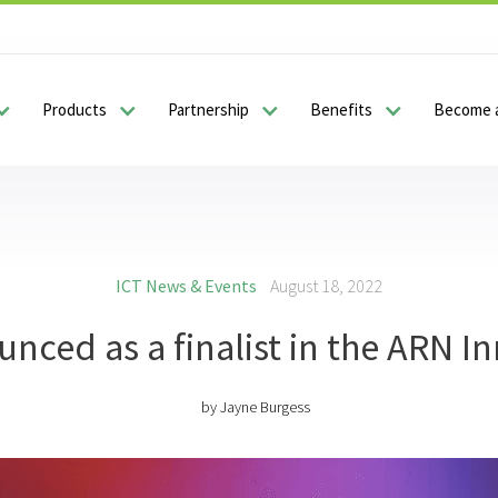
Products
Partnership
Benefits
Become a
ICT News & Events
August 18, 2022
nced as a finalist in the ARN I
by
Jayne Burgess