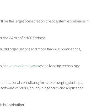
ill be the largest celebration of ecosystem excellence in
er the
ARN
roof at ICC Sydney.
ver 200 organisations and more than 480 nominations,
osition
Innovation Awards
as the leading technology
ultinational consultancy firms to emerging start-ups,
t software vendors, boutique agencies and application
in distribution.