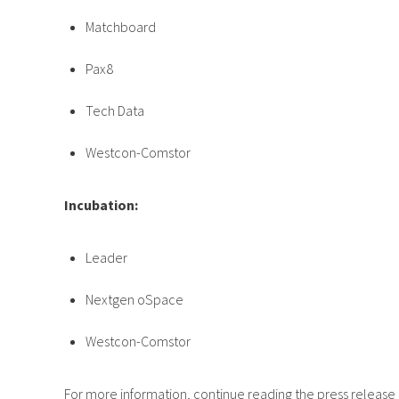
Matchboard
Pax8
Tech Data
Westcon-Comstor
Incubation:
Leader
Nextgen oSpace
Westcon-Comstor
For more information, continue reading the press release