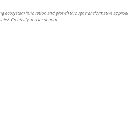
ading ecosystem innovation and growth through transformative appr
alist. Creativity and Incubation.