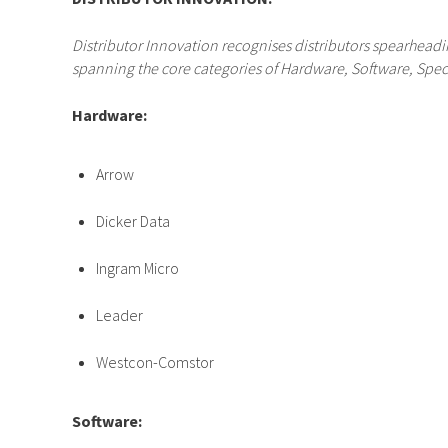
Distributor Innovation recognises distributors spearhe
spanning the core categories of Hardware, Software, Speci
Hardware:
Arrow
Dicker Data
Ingram Micro
Leader
Westcon-Comstor
Software: