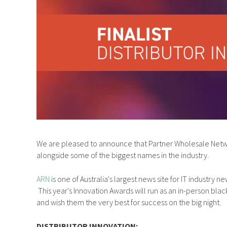
We are pleased to announce that Partner Wholesale Netwo
alongside some of the biggest names in the industry.
ARN
is one of Australia's largest news site for IT industr
This year's Innovation Awards will run as an in-person blac
and wish them the very best for success on the big night.
DISTRIBUTOR INNOVATION: