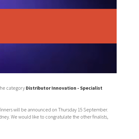
 the category
Distributor Innovation - Specialist
y. Winners will be announced on Thursday 15 September.
dney. We would like to congratulate the other finalists,