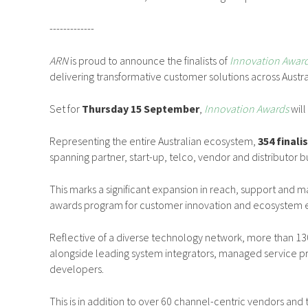
-------------
ARN
is proud to announce the finalists of
Innovation Awar
delivering transformative customer solutions across Austra
Set for
Thursday 15 September
,
Innovation Awards
will
Representing the entire Australian ecosystem,
354 finali
spanning partner, start-up, telco, vendor and distributor b
This marks a significant expansion in reach, support and ma
awards program for customer innovation and ecosystem ex
Reflective of a diverse technology network, more than 130
alongside leading system integrators, managed service pr
developers.
This is in addition to over 60 channel-centric vendors and