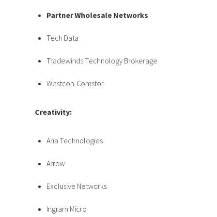
Partner Wholesale Networks
Tech Data
Tradewinds Technology Brokerage
Westcon-Comstor
Creativity:
Aria Technologies
Arrow
Exclusive Networks
Ingram Micro